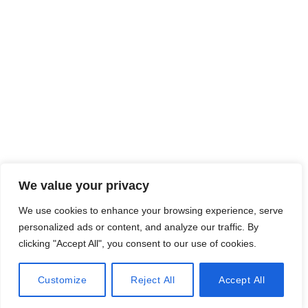
台北本社 : 日鼎株式会社
〒 : 104452 台北市中山区乐群二路 267 号 3 楼
Tel：886-2-2759-0800 (代表号)
Fax：886-2-8501-1520
株式会社Rihting Japan
〒0542-0075大阪府大阪市中央区難波千日前15-18，スカイコ
ネクト難波ANA WORK CABIN 302
TEL:
+81-80-3839-3534
We value your privacy
E-mail：
rt-sales@rihting.com
We use cookies to enhance your browsing experience, serve
personalized ads or content, and analyze our traffic. By
clicking "Accept All", you consent to our use of cookies.
Customize
Reject All
Accept All
All Rights Reserved © 2023 Rihting Industrial Co., Ltd.